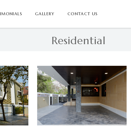
TIMONIALS
GALLERY
CONTACT US
Residential