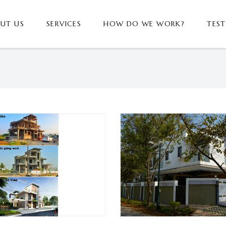
UT US
SERVICES
HOW DO WE WORK?
TES