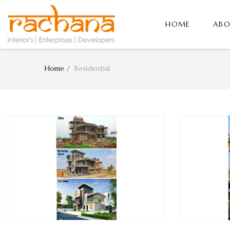
HOME
ABO
Home
Residential